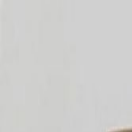
OzTea
Home
Shop
About Us
Testimonial
Blog
Contact
Account
Cart