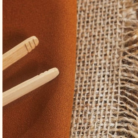
3 January 2026