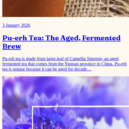
Pu-erh Tea: The Aged, Fermented
Brew
Pu-erh tea is made from large-leaf of Camellia Sinensis; an aged,
fermented tea that comes from the Yunnan province in China. Pu-erh
tea is unique because it can be aged for decade…