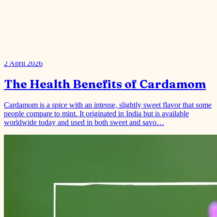
2 April 2026
The Health Benefits of Cardamom
Cardamom is a spice with an intense, slightly sweet flavor that some
people compare to mint. It originated in India but is available
worldwide today and used in both sweet and savo…