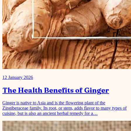
12 January 2026
The Health Benefits of Ginger
Ginger is native to Asia and is the flowering plant of the
Zingiberaceae family. Its root, or stem, adds flavor to many types of
cuisine, but is also an ancient herbal remedy for a…