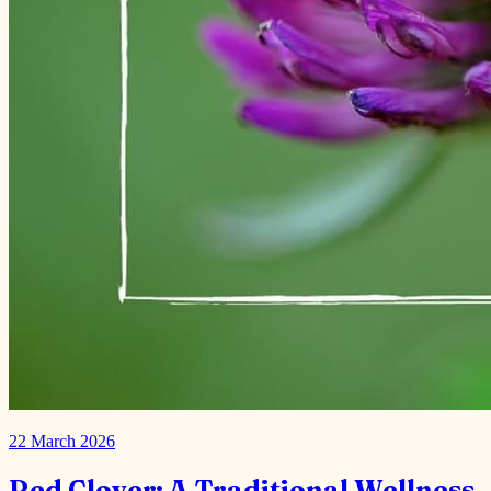
22 March 2026
Red Clover: A Traditional Wellness
Herb
Red clover is a wild flowering plant belonging to the same family as
peas and beans. Red clover can be taken as a supplement, extract, or
tea. Source: healthline.com Red Clover is…