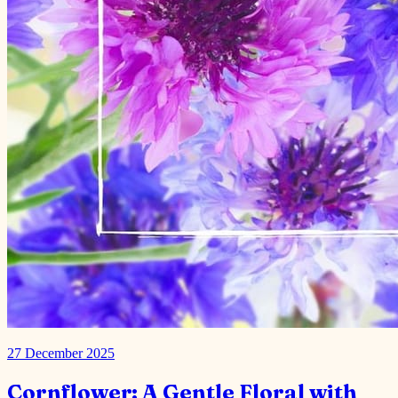
27 December 2025
Cornflower: A Gentle Floral with
Surprising Benefits
Cornflower is native to the Middle East and is known for its
medicinal, culinary and cosmetic properties. There are two varieties
of Cornflower: “Mountain cornflower or Centaurea m…