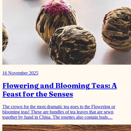
16 November 2025
Flowering and Blooming Teas: A
Feast for the Senses
The crown for the most dramatic tea goes to the Flowering or
blooming teas! These are bundles of tea leaves that are sewn
together by hand in China. The rosettes also contain buds…