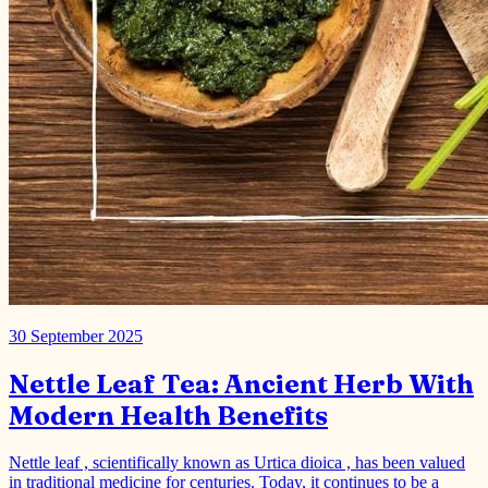
30 September 2025
Nettle Leaf Tea: Ancient Herb With
Modern Health Benefits
Nettle leaf , scientifically known as Urtica dioica , has been valued
in traditional medicine for centuries. Today, it continues to be a
popular ingredient in herbal teas and natur…